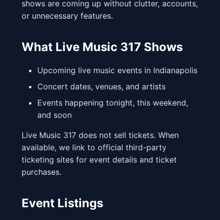
shows are coming up without clutter, accounts,
or unnecessary features.
What Live Music 317 Shows
Upcoming live music events in Indianapolis
Concert dates, venues, and artists
Events happening tonight, this weekend,
and soon
Live Music 317 does not sell tickets. When
available, we link to official third-party
ticketing sites for event details and ticket
purchases.
Event Listings