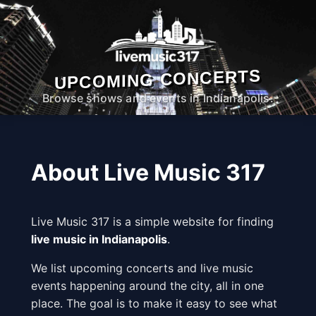
UPCOMING CONCERTS
Browse shows and events in Indianapolis.
About Live Music 317
Live Music 317 is a simple website for finding
live music in Indianapolis
.
We list upcoming concerts and live music
events happening around the city, all in one
place. The goal is to make it easy to see what