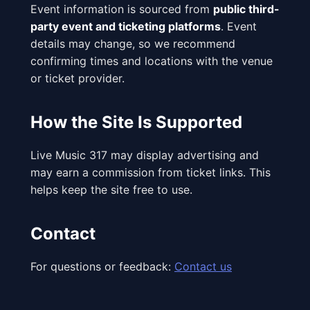
Event information is sourced from
public third-
party event and ticketing platforms
. Event
details may change, so we recommend
confirming times and locations with the venue
or ticket provider.
How the Site Is Supported
Live Music 317 may display advertising and
may earn a commission from ticket links. This
helps keep the site free to use.
Contact
For questions or feedback:
Contact us