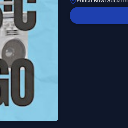
Punch Bowl Social In