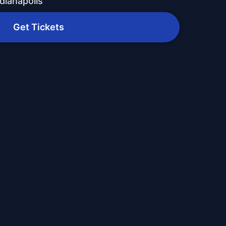
dianapolis
Get Tickets