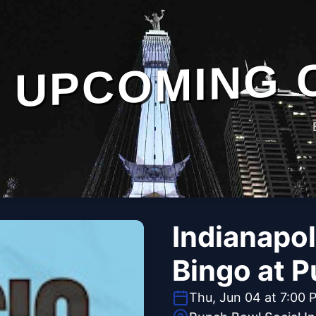
UPCOMING 
Indianapol
Bingo at P
Thu, Jun 04 at 7:00 