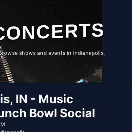
CONCERTS
Browse shows and events in Indianapolis.
is, IN - Music
unch Bowl Social
PM