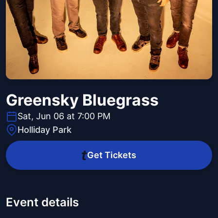
Greensky Bluegrass
Sat, Jun 06 at 7:00 PM
Holliday Park
Get Tickets
Event details