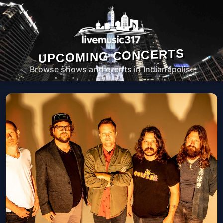
UPCOMING CONCERTS
Browse shows and events in Indianapolis.