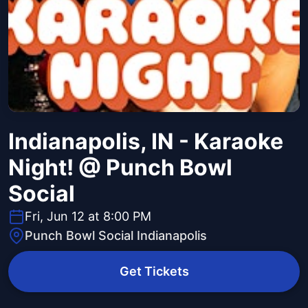
Indianapolis, IN - Karaoke
Night! @ Punch Bowl
Social
Fri, Jun 12 at 8:00 PM
Punch Bowl Social Indianapolis
Get Tickets