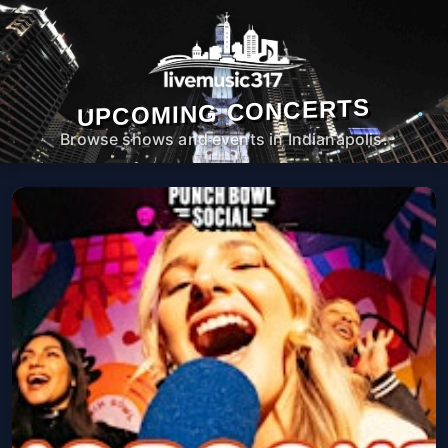
UPCOMING CONCERTS
Browse shows and events in Indianapolis.