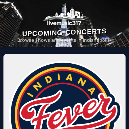
UPCOMING CONCERTS
Browse shows and events in Indianapolis.