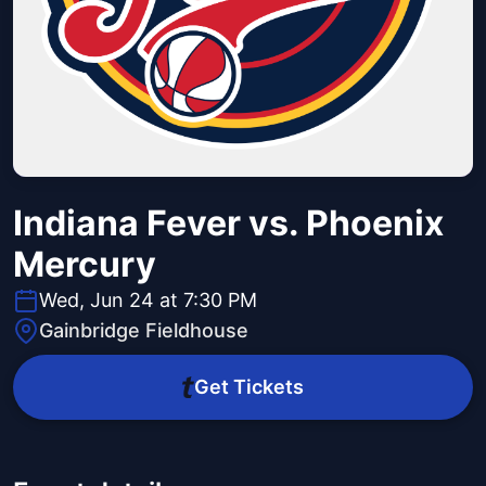
Indiana Fever vs. Phoenix
Mercury
Wed, Jun 24 at 7:30 PM
Gainbridge Fieldhouse
Get Tickets