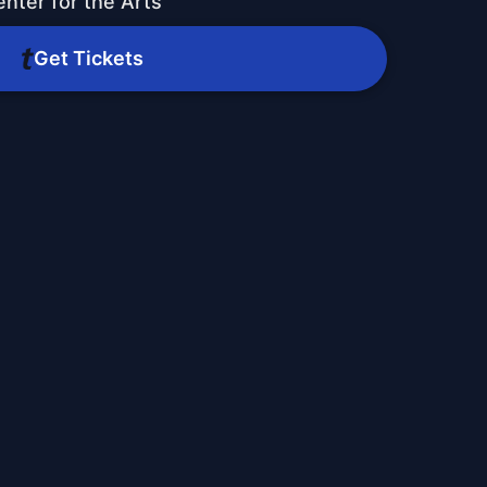
nter for the Arts
Get Tickets