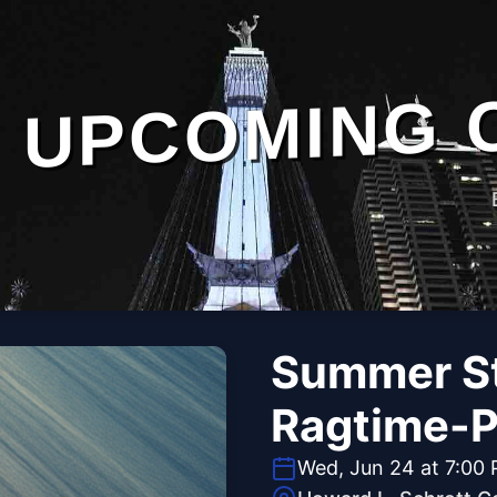
UPCOMING 
Summer St
Ragtime-P
Wed, Jun 24 at 7:00