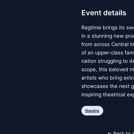
Event details
Ragtime brings its sw
in a stunning new pro
from across Central I
of an upper-class fami
nation struggling to 
scope, this beloved m
artists who bring extr
showcases the next gen
inspiring theatrical e
theatre
← Back to a