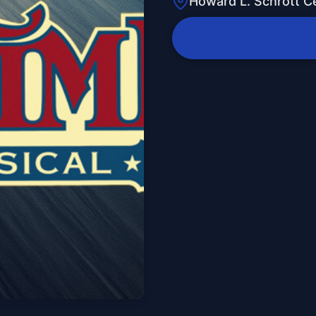
Howard L. Schrott Ce