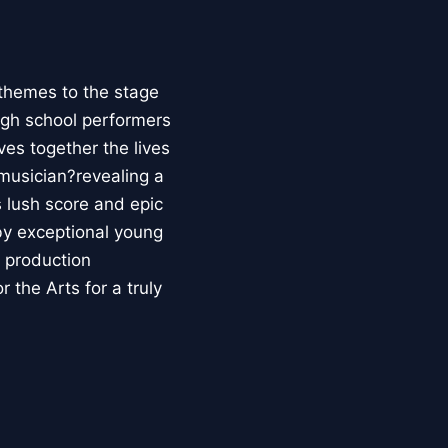
 themes to the stage
high school performers
ves together the lives
 musician?revealing a
s lush score and epic
by exceptional young
s production
 the Arts for a truly