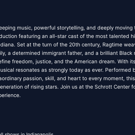
eeping music, powerful storytelling, and deeply moving
duction featuring an all-star cast of the most talented 
ndiana. Set at the turn of the 20th century, Ragtime wea
ly, a determined immigrant father, and a brilliant Black
define freedom, justice, and the American dream. With it
usical resonates as strongly today as ever. Performed 
aordinary passion, skill, and heart to every moment, thi
eration of rising stars. Join us at the Schrott Center for
xperience.
ll shows in Indianapolis