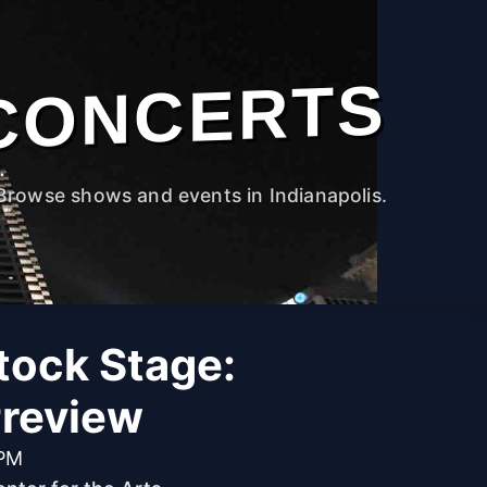
CONCERTS
Browse shows and events in Indianapolis.
ock Stage:
review
 PM