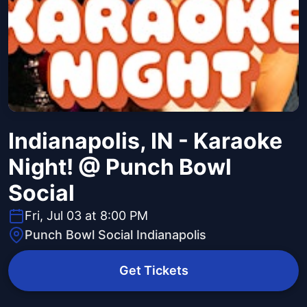
Indianapolis, IN - Karaoke
Night! @ Punch Bowl
Social
Fri, Jul 03 at 8:00 PM
Punch Bowl Social Indianapolis
Get Tickets