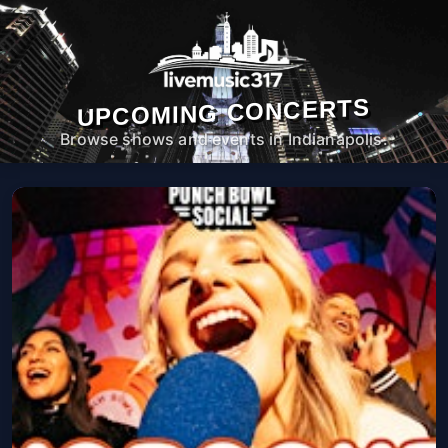
UPCOMING CONCERTS
Browse shows and events in Indianapolis.