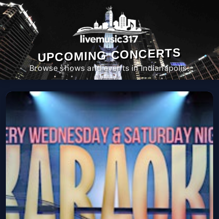
UPCOMING CONCERTS
Browse shows and events in Indianapolis.