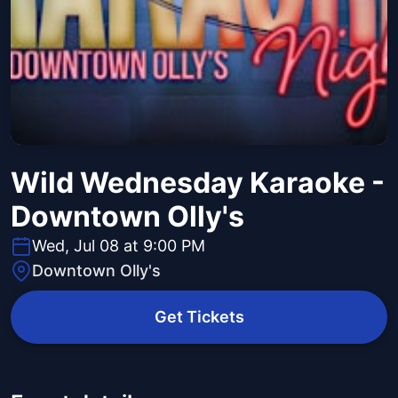
Wild Wednesday Karaoke -
Downtown Olly's
Wed, Jul 08 at 9:00 PM
Downtown Olly's
Get Tickets