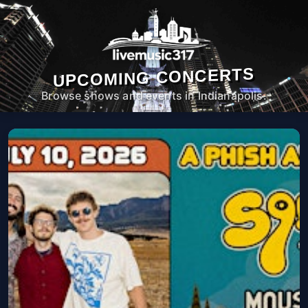
UPCOMING CONCERTS
Browse shows and events in Indianapolis.