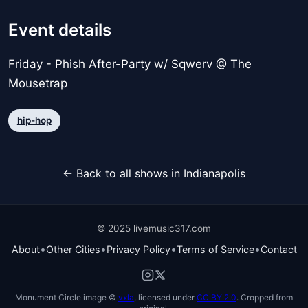
Event details
Friday - Phish After-Party w/ Sqwerv @ The
Mousetrap
hip-hop
← Back to all shows in Indianapolis
© 2025 livemusic317.com
•
•
•
•
About
Other Cities
Privacy Policy
Terms of Service
Contact
Monument Circle image ©
vxla
, licensed under
CC BY 2.0
. Cropped from