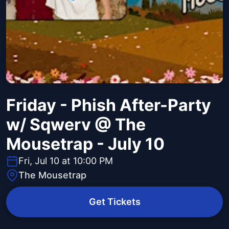
Friday - Phish After-Party
w/ Sqwerv @ The
Mousetrap - July 10
Fri, Jul 10 at 10:00 PM
The Mousetrap
Get Tickets