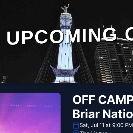
UPCOMING 
OFF CAMP
Briar Nati
Sat, Jul 11 at 9:00 PM