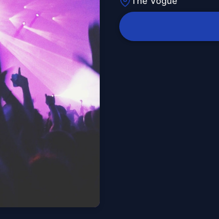
The Vogue