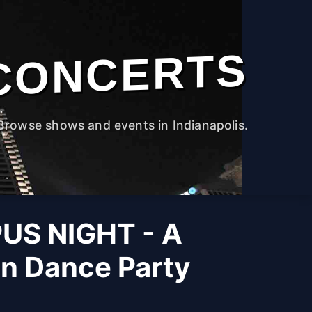
CONCERTS
Browse shows and events in Indianapolis.
US NIGHT - A
on Dance Party