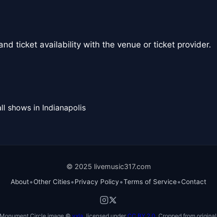
nd ticket availability with the venue or ticket provider.
ll shows in Indianapolis
© 2025 livemusic317.com
•
•
•
•
About
Other Cities
Privacy Policy
Terms of Service
Contact
Monument Circle image ©
vxla
, licensed under
CC BY 2.0
. Cropped from original