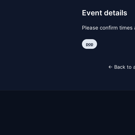
Event details
Please confirm times a
pop
← Back to a