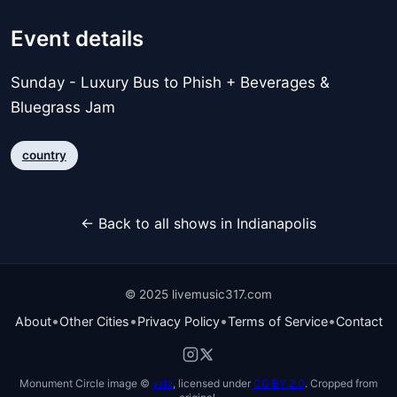
Event details
Sunday - Luxury Bus to Phish + Beverages &
Bluegrass Jam
country
← Back to all shows in Indianapolis
© 2025 livemusic317.com
•
•
•
•
About
Other Cities
Privacy Policy
Terms of Service
Contact
Monument Circle image ©
vxla
, licensed under
CC BY 2.0
. Cropped from