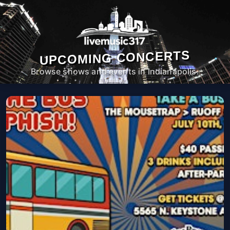
UPCOMING CONCERTS
Browse shows and events in Indianapolis.