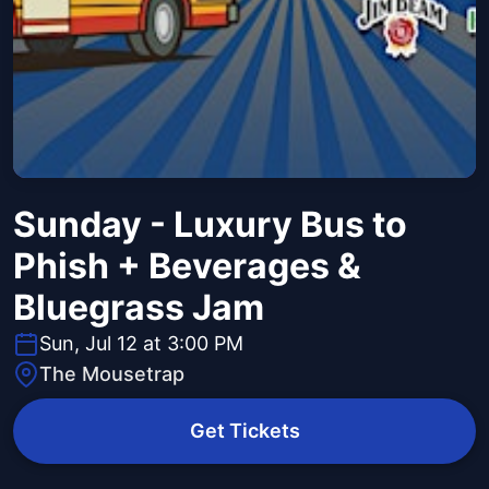
Sunday - Luxury Bus to
Phish + Beverages &
Bluegrass Jam
Sun, Jul 12 at 3:00 PM
The Mousetrap
Get Tickets