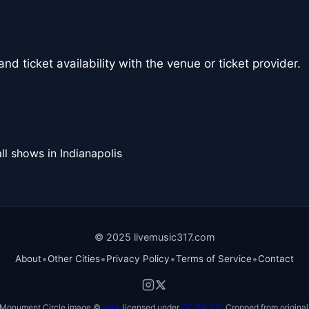
nd ticket availability with the venue or ticket provider.
ll shows in Indianapolis
© 2025 livemusic317.com
•
•
•
•
About
Other Cities
Privacy Policy
Terms of Service
Contact
Monument Circle image ©
vxla
, licensed under
CC BY 2.0
. Cropped from original