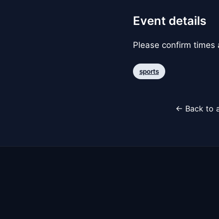
Event details
Please confirm times a
sports
← Back to a