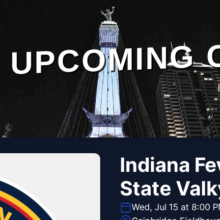
UPCOMING 
Indiana Fe
State Valk
Wed, Jul 15 at 8:00 