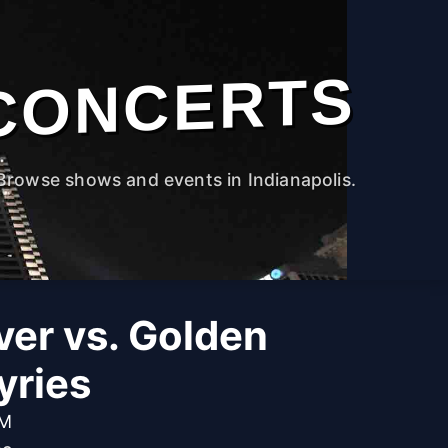
CONCERTS
Browse shows and events in Indianapolis.
ver vs. Golden
yries
PM