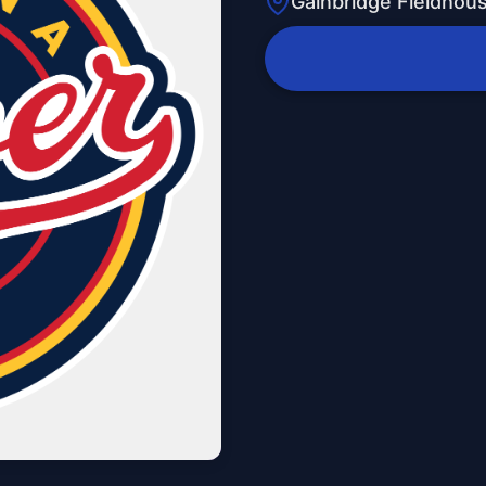
Gainbridge Fieldhou