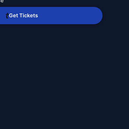
se
Get Tickets