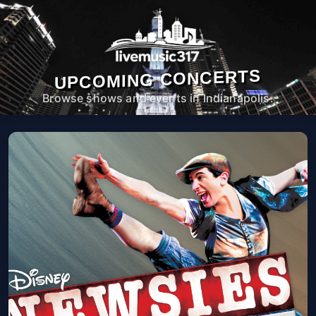
UPCOMING CONCERTS
Browse shows and events in Indianapolis.