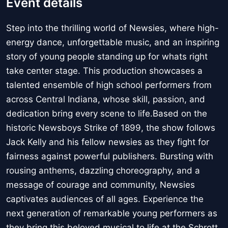
Event details
Step into the thrilling world of Newsies, where high-
energy dance, unforgettable music, and an inspiring
story of young people standing up for whats right
take center stage. This production showcases a
talented ensemble of high school performers from
across Central Indiana, whose skill, passion, and
dedication bring every scene to life.Based on the
historic Newsboys Strike of 1899, the show follows
Jack Kelly and his fellow newsies as they fight for
fairness against powerful publishers. Bursting with
rousing anthems, dazzling choreography, and a
message of courage and community, Newsies
captivates audiences of all ages. Experience the
next generation of remarkable young performers as
they bring this beloved musical to life at the Schrott