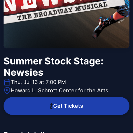
Summer Stock Stage:
Newsies
Thu, Jul 16 at 7:00 PM
Howard L. Schrott Center for the Arts
Get Tickets