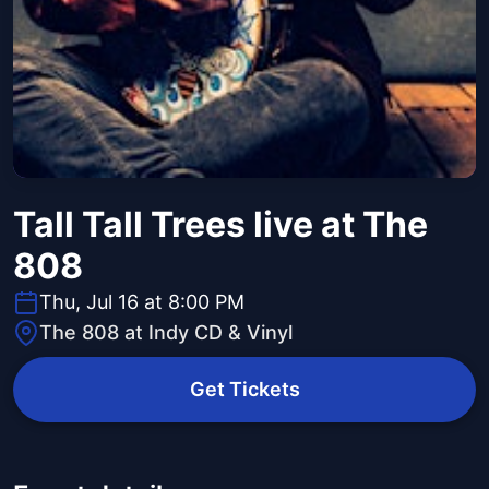
Tall Tall Trees live at The
808
Thu, Jul 16 at 8:00 PM
The 808 at Indy CD & Vinyl
Get Tickets