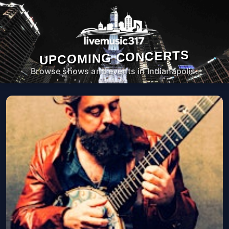
UPCOMING CONCERTS
Browse shows and events in Indianapolis.