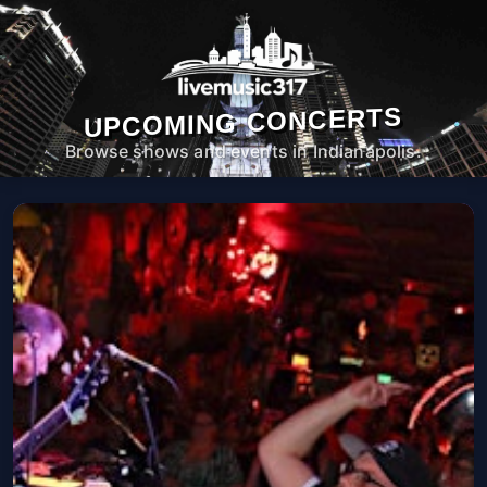
UPCOMING CONCERTS
Browse shows and events in Indianapolis.