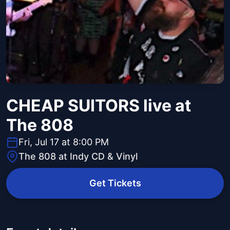
CHEAP SUITORS live at
The 808
Fri, Jul 17 at 8:00 PM
The 808 at Indy CD & Vinyl
Get Tickets