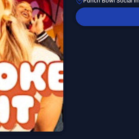
Punch Bowl Social In