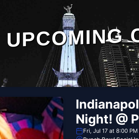
UPCOMING 
Indianapol
Night! @ 
Fri, Jul 17 at 8:00 PM