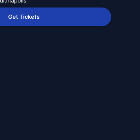
dianapolis
Get Tickets