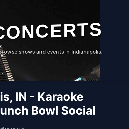
CONCERTS
Browse shows and events in Indianapolis.
is, IN - Karaoke
Punch Bowl Social