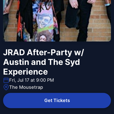
JRAD After-Party w/
Austin and The Syd
Experience
Fri, Jul 17 at 9:00 PM
The Mousetrap
Get Tickets