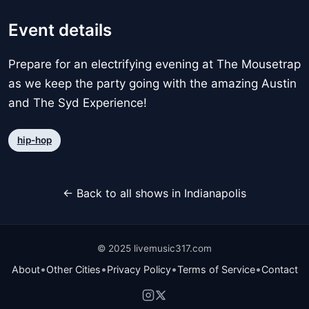
Event details
Prepare for an electrifying evening at The Mousetrap
as we keep the party going with the amazing Austin
and The Syd Experience!
hip-hop
← Back to all shows in Indianapolis
© 2025 livemusic317.com
•
•
•
•
About
Other Cities
Privacy Policy
Terms of Service
Contact