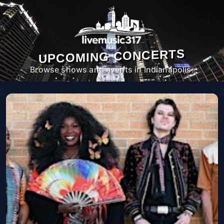
UPCOMING CONCERTS
Browse shows and events in Indianapolis.