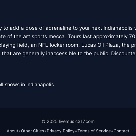
 to add a dose of adrenaline to your next Indianapolis v
tate of the art sports mecca. Tours last approximately 
 playing field, an NFL locker room, Lucas Oil Plaza, the 
hat are generally inaccessible to the public. Discounted
ll shows in Indianapolis
© 2025 livemusic317.com
•
•
•
•
About
Other Cities
Privacy Policy
Terms of Service
Contact