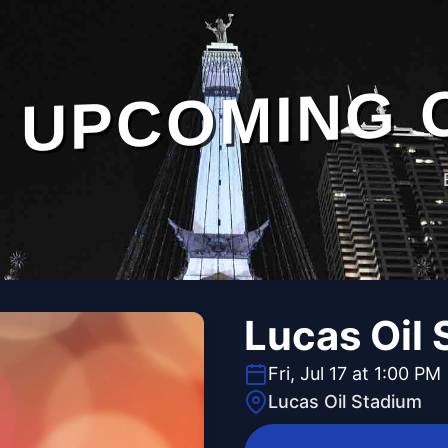
UPCOMING 
Lucas Oil
Fri, Jul 17 at 1:00 PM
Lucas Oil Stadium