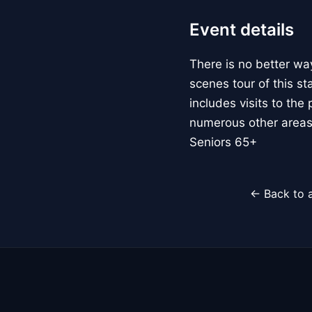
Event details
There is no better way
scenes tour of this s
includes visits to the
numerous other areas t
Seniors 65+
← Back to a