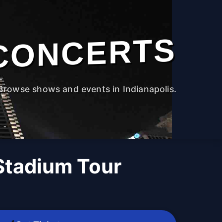
CONCERTS
Browse shows and events in Indianapolis.
 Stadium Tour