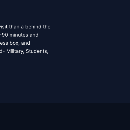
isit than a behind the
70-90 minutes and
press box, and
- Military, Students,