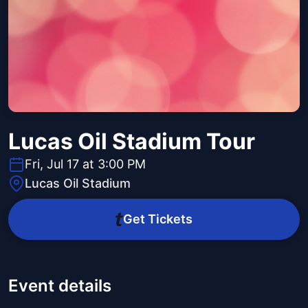
Lucas Oil Stadium Tour
Fri, Jul 17 at 3:00 PM
Lucas Oil Stadium
Get Tickets
Event details