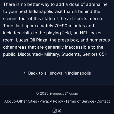
There is no better way to add a dose of adrenaline
to your next Indianapolis visit than a behind the
scenes tour of this state of the art sports mecca.
Tours last approximately 70-90 minutes and
includes visits to the playing field, an NFL locker
room, Lucas Oil Plaza, the press box, and numerous
other areas that are generally inaccessible to the
public. Discounted- Military, Students, Seniors 65+
← Back to all shows in Indianapolis
© 2025 livemusic317.com
•
•
•
•
About
Other Cities
Privacy Policy
Terms of Service
Contact