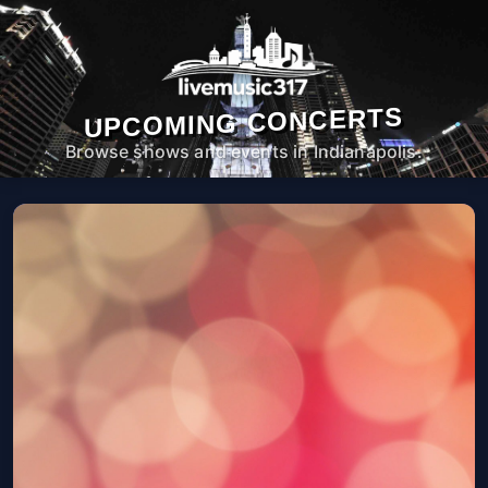
UPCOMING CONCERTS
Browse shows and events in Indianapolis.