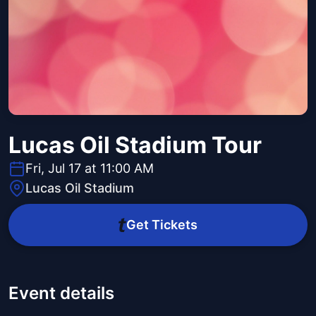
Lucas Oil Stadium Tour
Fri, Jul 17 at 11:00 AM
Lucas Oil Stadium
Get Tickets
Event details