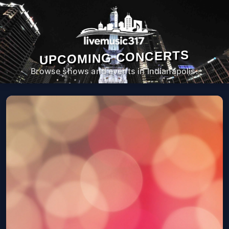
UPCOMING CONCERTS
Browse shows and events in Indianapolis.