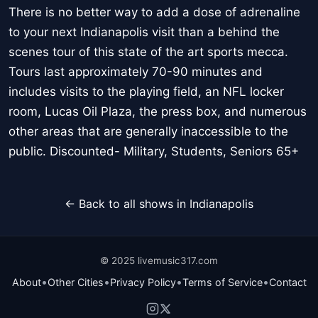
There is no better way to add a dose of adrenaline
to your next Indianapolis visit than a behind the
scenes tour of this state of the art sports mecca.
Tours last approximately 70-90 minutes and
includes visits to the playing field, an NFL locker
room, Lucas Oil Plaza, the press box, and numerous
other areas that are generally inaccessible to the
public. Discounted- Military, Students, Seniors 65+
← Back to all shows in Indianapolis
© 2025 livemusic317.com
•
•
•
•
About
Other Cities
Privacy Policy
Terms of Service
Contact