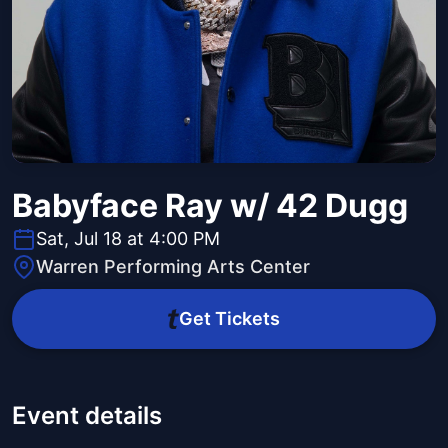
Babyface Ray w/ 42 Dugg
Sat, Jul 18 at 4:00 PM
Warren Performing Arts Center
Get Tickets
Event details