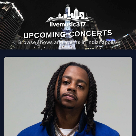
UPCOMING CONCERTS
Browse shows and events in Indianapolis.