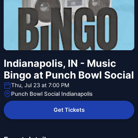
Indianapolis, IN - Music
Bingo at Punch Bowl Social
Thu, Jul 23 at 7:00 PM
Punch Bowl Social Indianapolis
Get Tickets