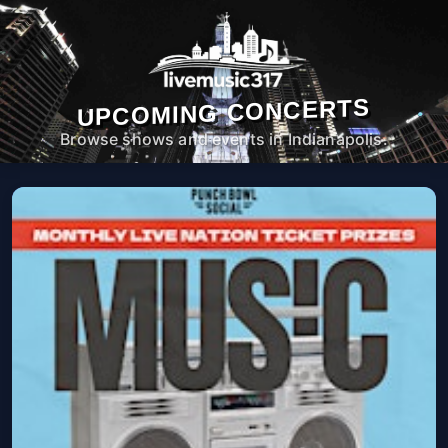
UPCOMING CONCERTS
Browse shows and events in Indianapolis.