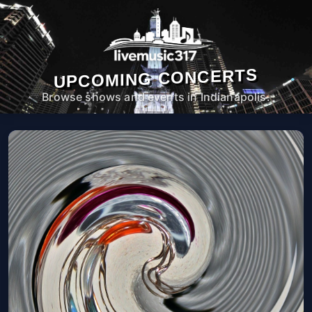
UPCOMING CONCERTS
Browse shows and events in Indianapolis.