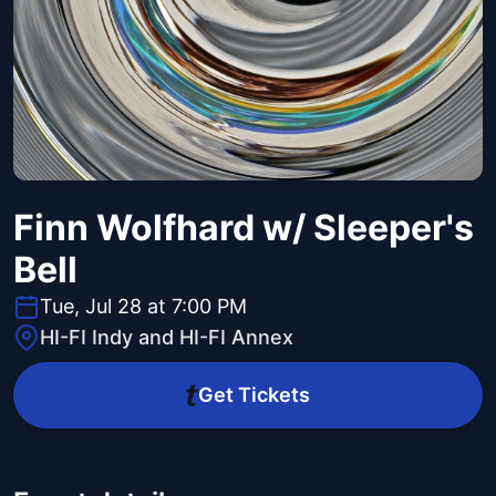
Finn Wolfhard w/ Sleeper's
Bell
Tue, Jul 28 at 7:00 PM
HI-FI Indy and HI-FI Annex
Get Tickets