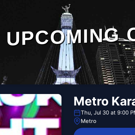
UPCOMING 
Metro Kar
Thu, Jul 30 at 9:00 
Metro