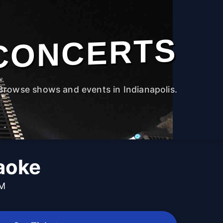
CONCERTS
Browse shows and events in Indianapolis.
aoke
PM