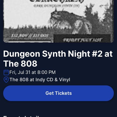
Dungeon Synth Night #2 at
The 808
Fri, Jul 31 at 8:00 PM
The 808 at Indy CD & Vinyl
Get Tickets