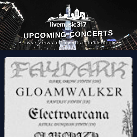
UPCOMING CONCERTS
Browse shows and events in Indianapolis.