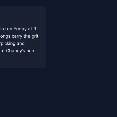
re on Friday at 9
ongs carry the grit
rpicking and
but Chaney’s pen