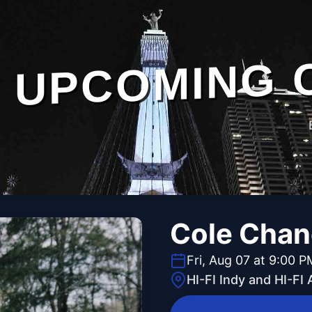
UPCOMING 
Cole Chan
Fri, Aug 07 at 9:00 P
HI-FI Indy and HI-FI