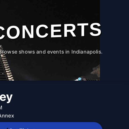
CONCERTS
Browse shows and events in Indianapolis.
ey
M
 Annex