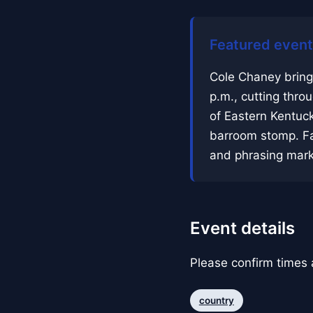
Featured event
Cole Chaney bring
p.m., cutting thro
of Eastern Kentuck
barroom stomp. Fa
and phrasing mark
Event details
Please confirm times a
country