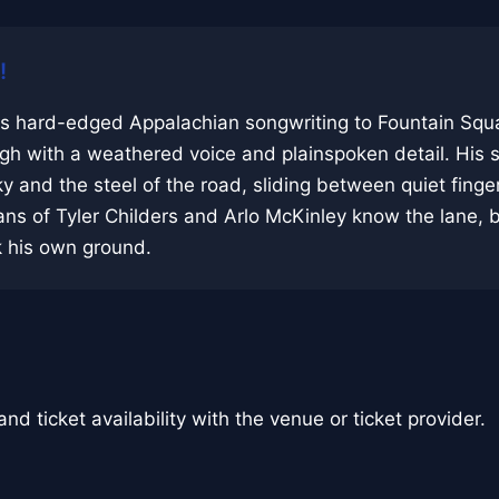
!
s hard-edged Appalachian songwriting to Fountain Squa
ugh with a weathered voice and plainspoken detail. His s
y and the steel of the road, sliding between quiet finge
ns of Tyler Childers and Arlo McKinley know the lane, 
 his own ground.
nd ticket availability with the venue or ticket provider.