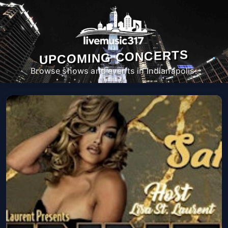
UPCOMING CONCERTS
Browse shows and events in Indianapolis.