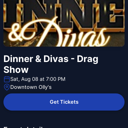
Dinner & Divas - Drag
Show
Sat, Aug 08 at 7:00 PM
Downtown Olly's
Get Tickets