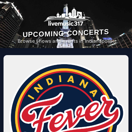
UPCOMING CONCERTS
Browse shows and events in Indianapolis.