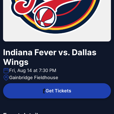
Indiana Fever vs. Dallas
Wings
Fri, Aug 14 at 7:30 PM
Gainbridge Fieldhouse
Get Tickets