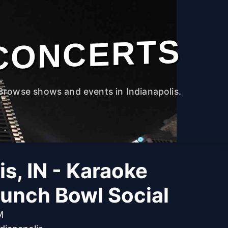
CONCERTS
Browse shows and events in Indianapolis.
is, IN - Karaoke
Punch Bowl Social
M