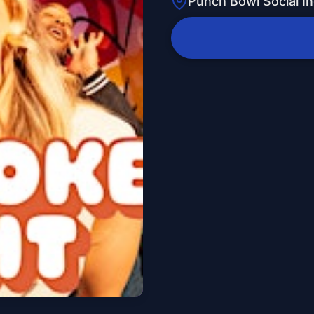
Punch Bowl Social In