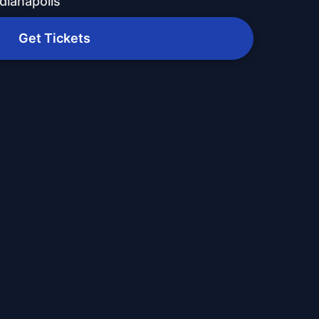
dianapolis
Get Tickets