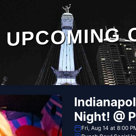
UPCOMING 
Indianapol
Night! @ 
Fri, Aug 14 at 8:00 P