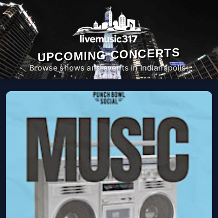
UPCOMING CONCERTS
Browse shows and events in Indianapolis.