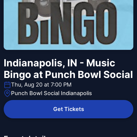
Indianapolis, IN - Music
Bingo at Punch Bowl Social
Thu, Aug 20 at 7:00 PM
Punch Bowl Social Indianapolis
Get Tickets