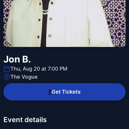
Jon B.
Thu, Aug 20 at 7:00 PM
The Vogue
Get Tickets
Event details