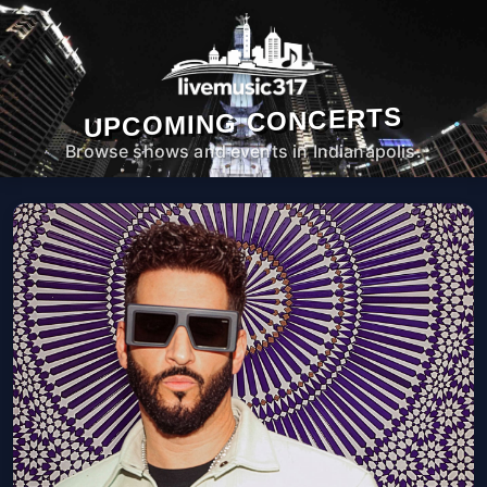
UPCOMING CONCERTS
Browse shows and events in Indianapolis.