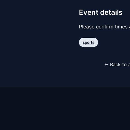
Event details
Please confirm times a
sports
← Back to a