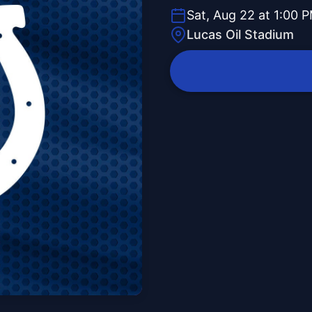
Sat, Aug 22 at 1:00 
Lucas Oil Stadium