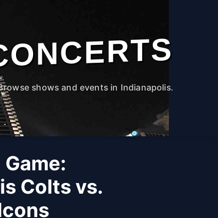
CONCERTS
Browse shows and events in Indianapolis.
 Game:
is Colts vs.
lcons