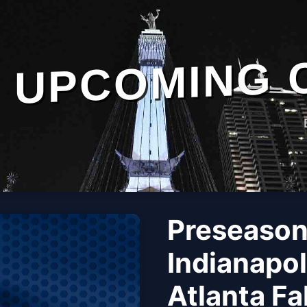
UPCOMING 
Preseason
Indianapol
Atlanta Fa