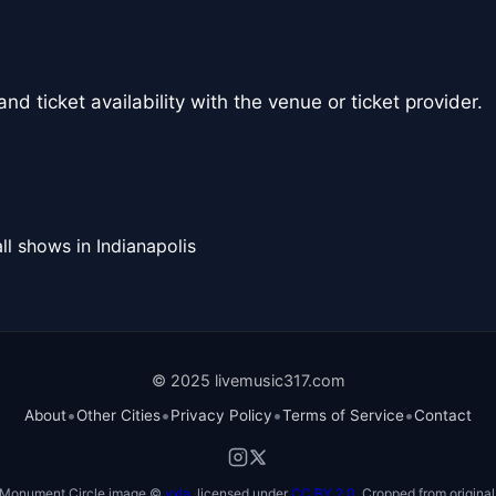
nd ticket availability with the venue or ticket provider.
ll shows in Indianapolis
© 2025 livemusic317.com
•
•
•
•
About
Other Cities
Privacy Policy
Terms of Service
Contact
Monument Circle image ©
vxla
, licensed under
CC BY 2.0
. Cropped from original