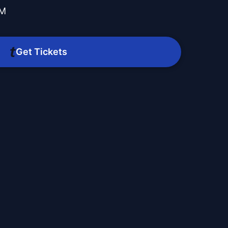
PM
Get Tickets