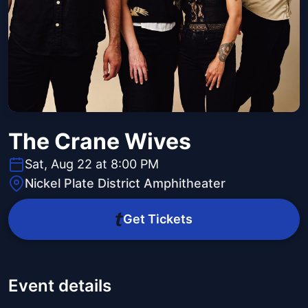
The Crane Wives
Sat, Aug 22 at 8:00 PM
Nickel Plate District Amphitheater
Get Tickets
Event details