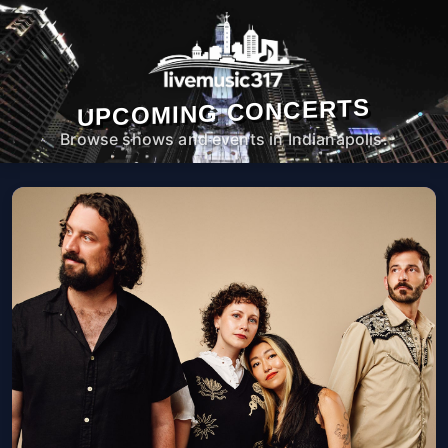
UPCOMING CONCERTS
Browse shows and events in Indianapolis.