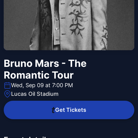
Bruno Mars - The
Romantic Tour
Wed, Sep 09 at 7:00 PM
Lucas Oil Stadium
Get Tickets