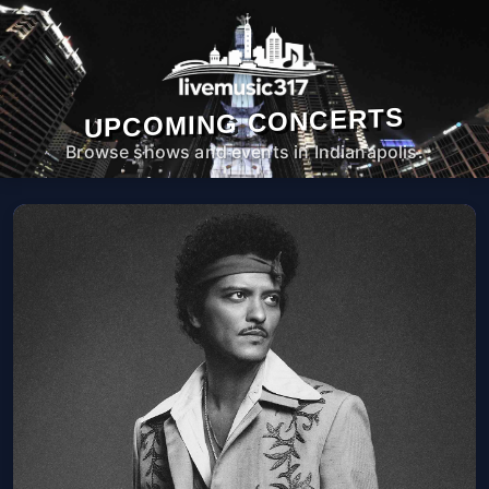
UPCOMING CONCERTS
Browse shows and events in Indianapolis.