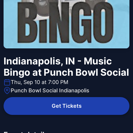
Indianapolis, IN - Music
Bingo at Punch Bowl Social
Thu, Sep 10 at 7:00 PM
Punch Bowl Social Indianapolis
Get Tickets