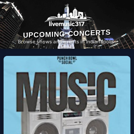
UPCOMING CONCERTS
Browse shows and events in Indianapolis.