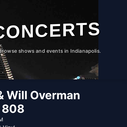
CONCERTS
Browse shows and events in Indianapolis.
& Will Overman
e 808
PM