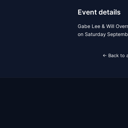
Event details
Gabe Lee & Will Overm
on Saturday Septemb
← Back to a