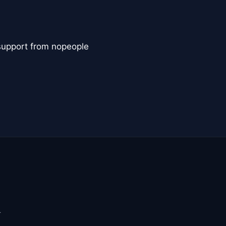
 support from nopeople
.