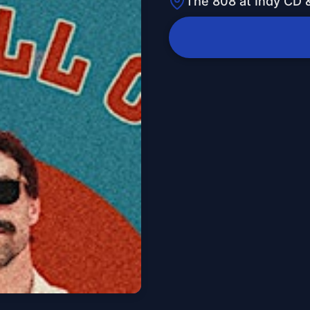
The 808 at Indy CD &