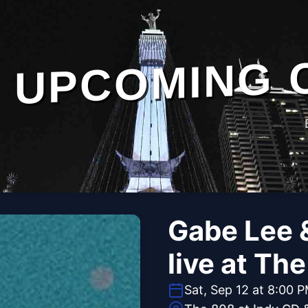
UPCOMING 
Gabe Lee 
live at Th
Sat, Sep 12 at 8:00 