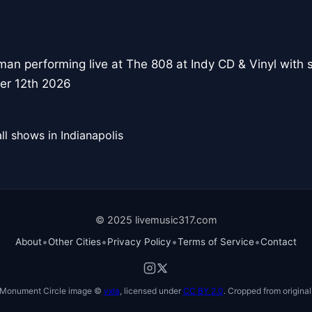
an performing live at The 808 at Indy CD & Vinyl with
er 12th 2026
ll shows in Indianapolis
© 2025 livemusic317.com
•
•
•
•
About
Other Cities
Privacy Policy
Terms of Service
Contact
Monument Circle image ©
vxla
, licensed under
CC BY 2.0
. Cropped from original