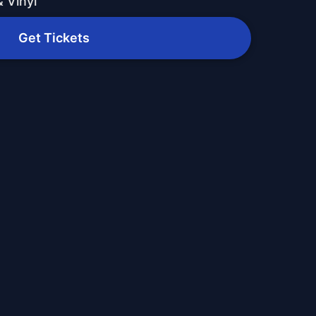
 Vinyl
Get Tickets