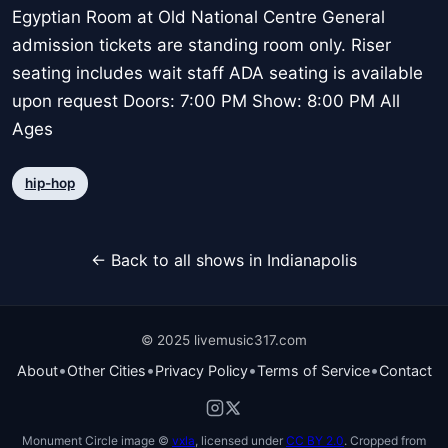
Egyptian Room at Old National Centre General
admission tickets are standing room only. Riser
seating includes wait staff ADA seating is available
upon request Doors: 7:00 PM Show: 8:00 PM All
Ages
hip-hop
← Back to all shows in Indianapolis
© 2025 livemusic317.com
•
•
•
•
About
Other Cities
Privacy Policy
Terms of Service
Contact
Monument Circle image ©
vxla
, licensed under
CC BY 2.0
. Cropped from