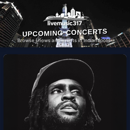
UPCOMING CONCERTS
Browse shows and events in Indianapolis.