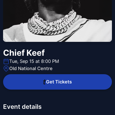
Chief Keef
Tue, Sep 15 at 8:00 PM
Old National Centre
Get Tickets
Event details