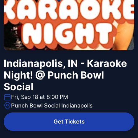
Indianapolis, IN - Karaoke
Night! @ Punch Bowl
Social
Fri, Sep 18 at 8:00 PM
Punch Bowl Social Indianapolis
Get Tickets