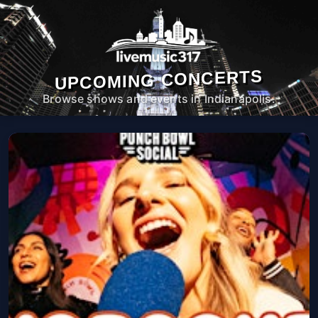
UPCOMING CONCERTS
Browse shows and events in Indianapolis.