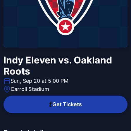
Indy Eleven vs. Oakland
Roots
Sun, Sep 20 at 5:00 PM
Carroll Stadium
Get Tickets