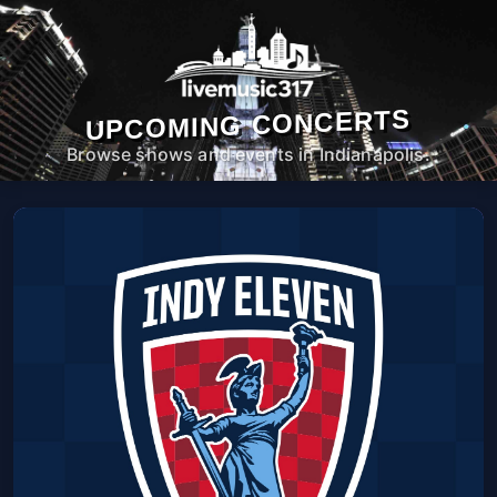
UPCOMING CONCERTS
Browse shows and events in Indianapolis.