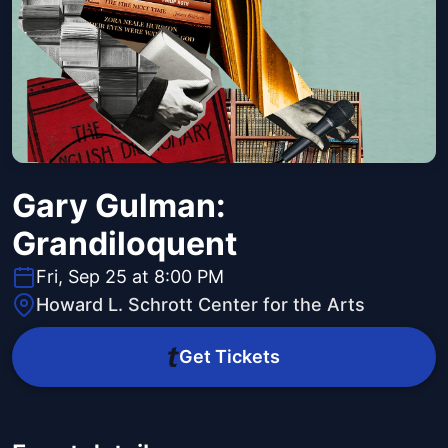
Gary Gulman:
Grandiloquent
Fri, Sep 25 at 8:00 PM
Howard L. Schrott Center for the Arts
Get Tickets