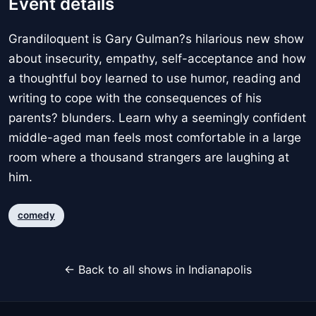
Event details
Grandiloquent is Gary Gulman?s hilarious new show
about insecurity, empathy, self-acceptance and how
a thoughtful boy learned to use humor, reading and
writing to cope with the consequences of his
parents? blunders. Learn why a seemingly confident
middle-aged man feels most comfortable in a large
room where a thousand strangers are laughing at
him.
comedy
← Back to all shows in Indianapolis