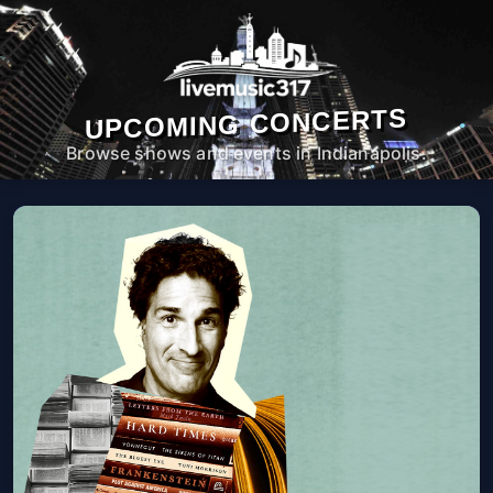
UPCOMING CONCERTS
Browse shows and events in Indianapolis.