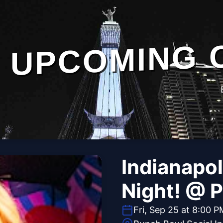
UPCOMING 
Indianapol
Night! @ 
Fri, Sep 25 at 8:00 P