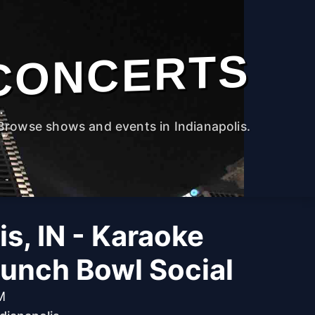
CONCERTS
Browse shows and events in Indianapolis.
is, IN - Karaoke
Punch Bowl Social
M