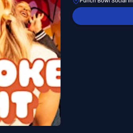
Punch Bowl Social In