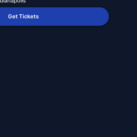
dianapolis
Get Tickets