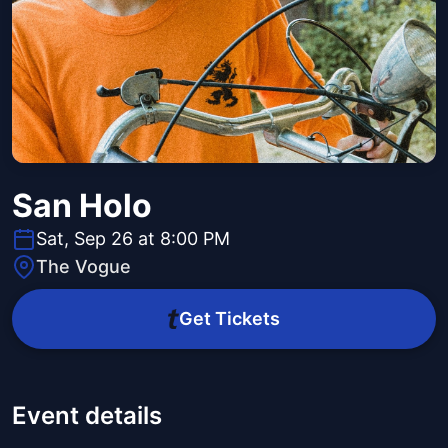
San Holo
Sat, Sep 26 at 8:00 PM
The Vogue
Get Tickets
Event details