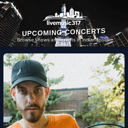
UPCOMING CONCERTS
Browse shows and events in Indianapolis.