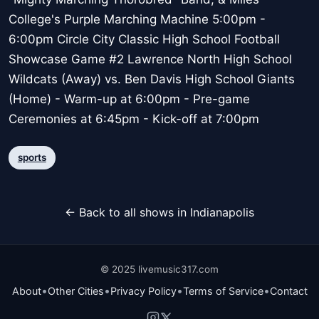
College's Purple Marching Machine 5:00pm -
6:00pm Circle City Classic High School Football
Showcase Game #2 Lawrence North High School
Wildcats (Away) vs. Ben Davis High School Giants
(Home) - Warm-up at 6:00pm - Pre-game
Ceremonies at 6:45pm - Kick-off at 7:00pm
sports
← Back to all shows in Indianapolis
© 2025 livemusic317.com
•
•
•
•
About
Other Cities
Privacy Policy
Terms of Service
Contact