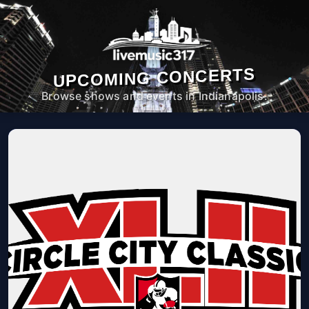
UPCOMING CONCERTS
Browse shows and events in Indianapolis.