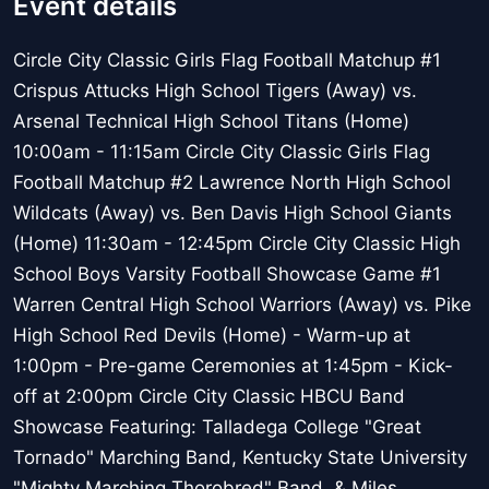
Event details
Circle City Classic Girls Flag Football Matchup #1
Crispus Attucks High School Tigers (Away) vs.
Arsenal Technical High School Titans (Home)
10:00am - 11:15am Circle City Classic Girls Flag
Football Matchup #2 Lawrence North High School
Wildcats (Away) vs. Ben Davis High School Giants
(Home) 11:30am - 12:45pm Circle City Classic High
School Boys Varsity Football Showcase Game #1
Warren Central High School Warriors (Away) vs. Pike
High School Red Devils (Home) - Warm-up at
1:00pm - Pre-game Ceremonies at 1:45pm - Kick-
off at 2:00pm Circle City Classic HBCU Band
Showcase Featuring: Talladega College "Great
Tornado" Marching Band, Kentucky State University
"Mighty Marching Thorobred" Band, & Miles