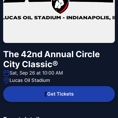
The 42nd Annual Circle
City Classic®
Sat, Sep 26 at 10:00 AM
Lucas Oil Stadium
Get Tickets