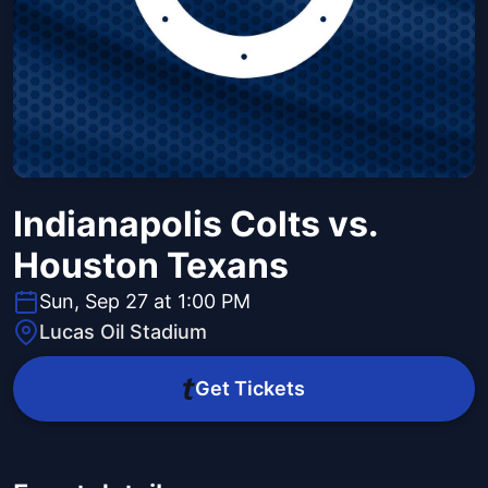
Indianapolis Colts vs.
Houston Texans
Sun, Sep 27 at 1:00 PM
Lucas Oil Stadium
Get Tickets