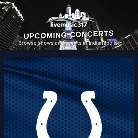
UPCOMING CONCERTS
Browse shows and events in Indianapolis.