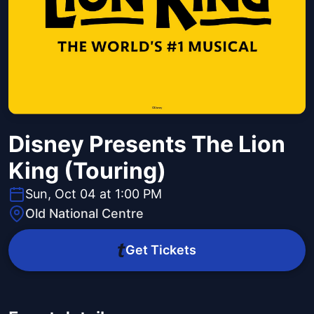
Disney Presents The Lion
King (Touring)
Sun, Oct 04 at 1:00 PM
Old National Centre
Get Tickets