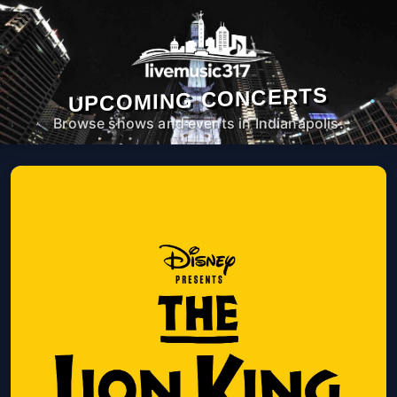
UPCOMING CONCERTS
Browse shows and events in Indianapolis.