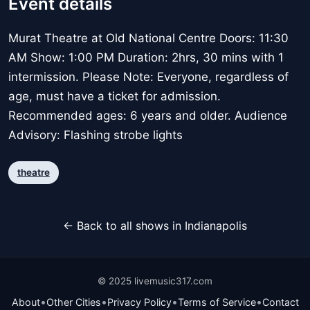
Event details
Murat Theatre at Old National Centre Doors: 11:30
AM Show: 1:00 PM Duration: 2hrs, 30 mins with 1
intermission. Please Note: Everyone, regardless of
age, must have a ticket for admission.
Recommended ages: 6 years and older. Audience
Advisory: Flashing strobe lights
theatre
← Back to all shows in Indianapolis
© 2025 livemusic317.com
•
•
•
•
About
Other Cities
Privacy Policy
Terms of Service
Contact