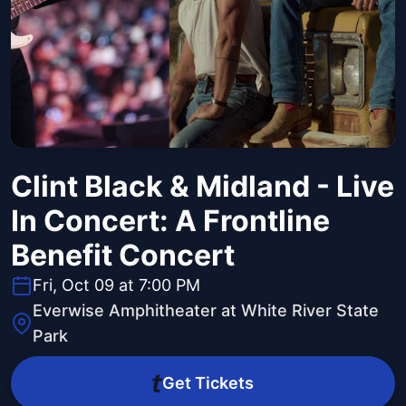
Clint Black & Midland - Live
In Concert: A Frontline
Benefit Concert
Fri, Oct 09 at 7:00 PM
Everwise Amphitheater at White River State
Park
Get Tickets