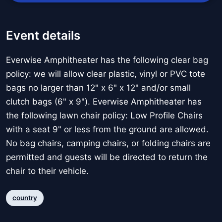
Event details
Everwise Amphitheater has the following clear bag
policy: we will allow clear plastic, vinyl or PVC tote
bags no larger than 12" x 6" x 12" and/or small
clutch bags (6" x 9"). Everwise Amphitheater has
the following lawn chair policy: Low Profile Chairs
with a seat 9" or less from the ground are allowed.
No bag chairs, camping chairs, or folding chairs are
permitted and guests will be directed to return the
chair to their vehicle.
country