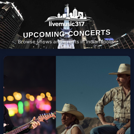
UPCOMING CONCERTS
Browse shows and events in Indianapolis.