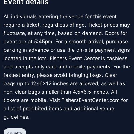
Event details
All individuals entering the venue for this event
require a ticket, regardless of age. Ticket prices may
fluctuate, at any time, based on demand. Doors for
event are at 5:45pm. For a smooth arrival, purchase
parking in advance or use the on-site payment signs
located in the lots. Fishers Event Center is cashless
and accepts only card and mobile payments. For the
fastest entry, please avoid bringing bags. Clear
bags up to 12x6x12 inches are allowed, as well as
non-clear bags smaller than 4.5x6.5 inches. All
tickets are mobile. Visit FishersEventCenter.com for
a list of prohibited items and additional venue
guidelines.
country