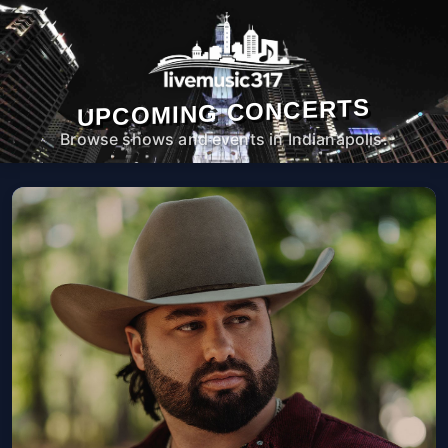
UPCOMING CONCERTS
Browse shows and events in Indianapolis.