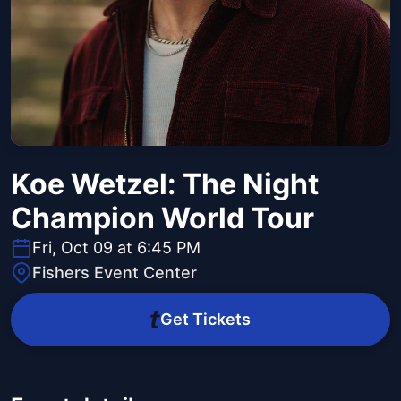
Koe Wetzel: The Night
Champion World Tour
Fri, Oct 09 at 6:45 PM
Fishers Event Center
Get Tickets