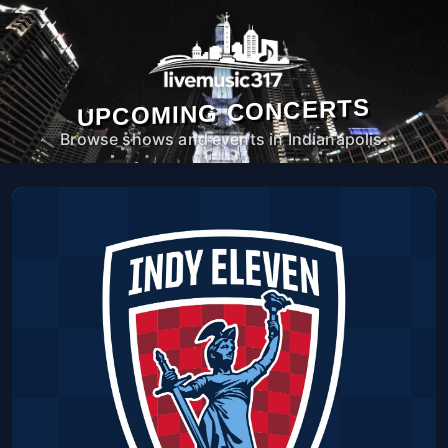
UPCOMING CONCERTS
Browse shows and events in Indianapolis.