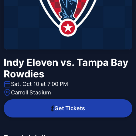
Indy Eleven vs. Tampa Bay
Rowdies
Sat, Oct 10 at 7:00 PM
Carroll Stadium
Get Tickets