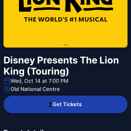
Disney Presents The Lion
King (Touring)
Wed, Oct 14 at 7:00 PM
Old National Centre
Get Tickets