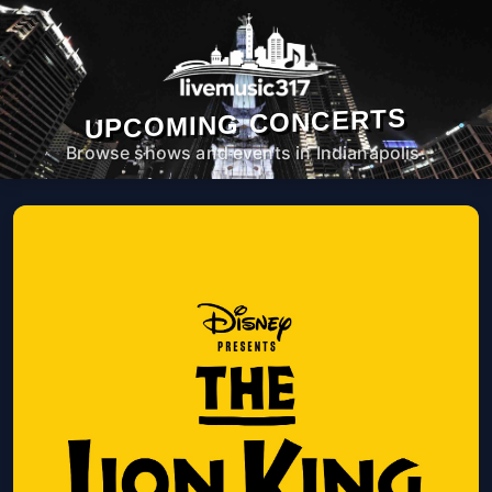
UPCOMING CONCERTS
Browse shows and events in Indianapolis.