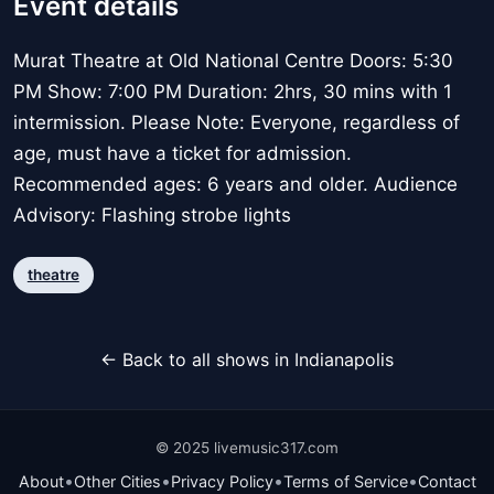
Event details
Murat Theatre at Old National Centre Doors: 5:30
PM Show: 7:00 PM Duration: 2hrs, 30 mins with 1
intermission. Please Note: Everyone, regardless of
age, must have a ticket for admission.
Recommended ages: 6 years and older. Audience
Advisory: Flashing strobe lights
theatre
← Back to all shows in Indianapolis
© 2025 livemusic317.com
•
•
•
•
About
Other Cities
Privacy Policy
Terms of Service
Contact