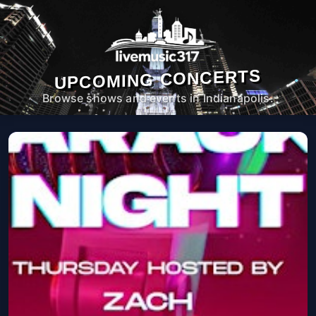
UPCOMING CONCERTS
Browse shows and events in Indianapolis.