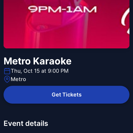
Metro Karaoke
Thu, Oct 15 at 9:00 PM
Metro
Get Tickets
Event details